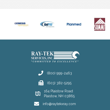
(800) 999-2463
(603) 382-5295
164 Plaistow Road
Plaistow, NH 03865
info@raytekxray.com