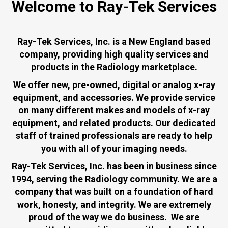
Welcome to Ray-Tek Services
Ray-Tek Services, Inc.
is a New England based
company, providing high quality services and
products in the Radiology marketplace.
We offer new, pre-owned, digital or analog x-ray
equipment, and accessories. We provide service
on many different makes and models of x-ray
equipment, and related products. Our dedicated
staff of trained professionals are ready to help
you with all of your imaging needs.
Ray-Tek Services, Inc. has been in business since
1994, serving the Radiology community. We are a
company that was built on a foundation of hard
work, honesty, and integrity. We are extremely
proud of the way we do business. We are