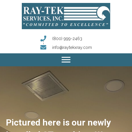
(800) 999-2463
info@raytekxray.com
Pictured here is our newly