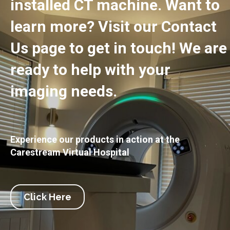
installed CT machine. Want to
learn more? Visit our Contact
Us page to get in touch! We are
ready to help with your
imaging needs.
Experience our products in action at the
Carestream Virtual Hospital
Click Here