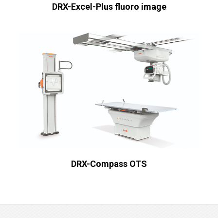
DRX-Excel-Plus fluoro image
DRX-Compass OTS