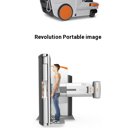
Revolution Portable image