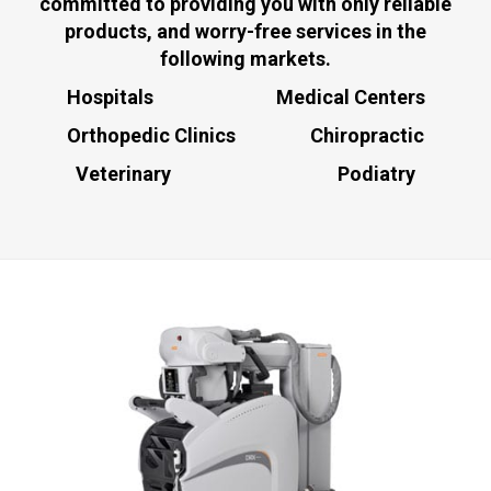
committed to providing you with only reliable
products, and worry-free services in the
following markets.
Hospitals Medical Centers
Orthopedic Clinics Chiropractic
Veterinary Podiatry