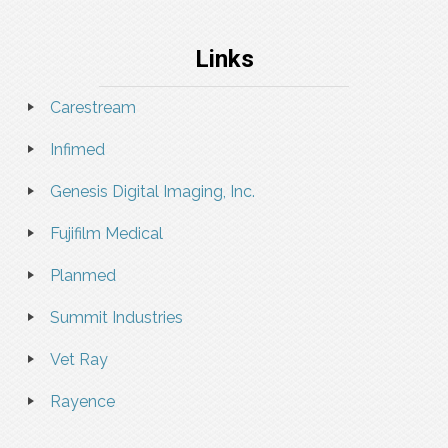
Links
Carestream
Infimed
Genesis Digital Imaging, Inc.
Fujifilm Medical
Planmed
Summit Industries
Vet Ray
Rayence